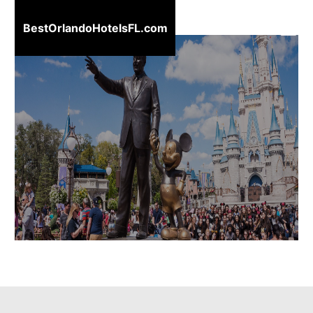
BestOrlandoHotelsFL.com
BestOrlandoHotelsFL.com
Home
Destinations
Blog
About
Us
Contact
Us