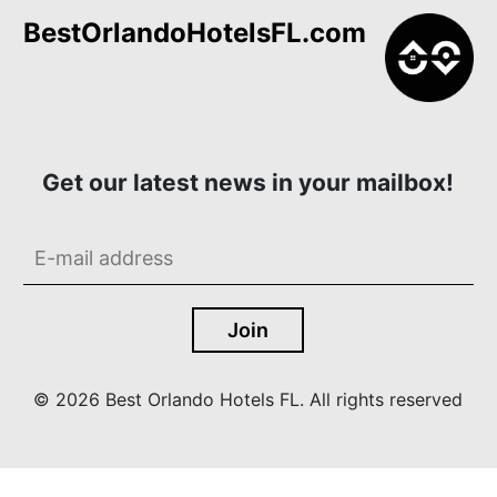
BestOrlandoHotelsFL.com
Get our latest news in your mailbox!
© 2026 Best Orlando Hotels FL. All rights reserved