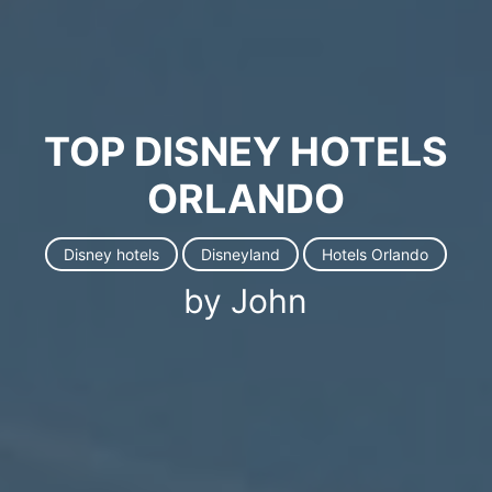
TOP DISNEY HOTELS
ORLANDO
Disney hotels
Disneyland
Hotels Orlando
by John