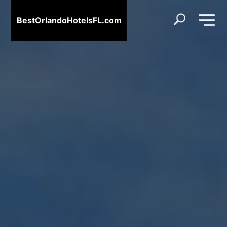
BestOrlandoHotelsFL.com
BestOrlandoHotelsFL.com
Home
Destinations
Blog
About
Us
Contact
Us