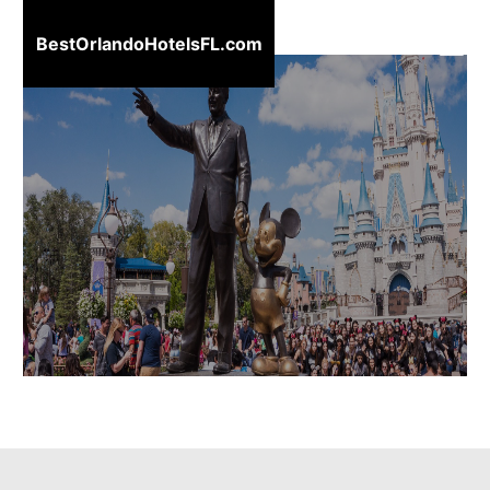
BestOrlandoHotelsFL.com
BestOrlandoHotelsFL.com
Home
Destinations
Blog
About
Us
Contact
Us