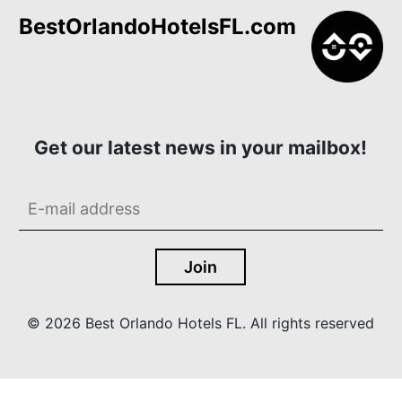
BestOrlandoHotelsFL.com
Get our latest news in your mailbox!
© 2026 Best Orlando Hotels FL. All rights reserved