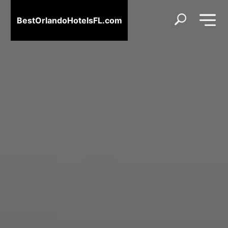
BestOrlandoHotelsFL.com
BestOrlandoHotelsFL.com
Home
Destinations
Blog
About
Us
Contact
Us