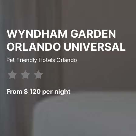
WYNDHAM GARDEN
ORLANDO UNIVERSAL
Pet Friendly Hotels Orlando
From $ 120 per night