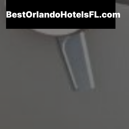
BestOrlandoHotelsFL.com
BestOrlandoHotelsFL.com
Home
Destinations
Blog
About
Us
Contact
Us