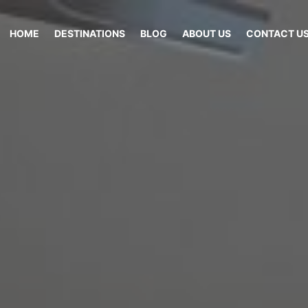
HOME
DESTINATIONS
BLOG
ABOUT US
CONTACT U