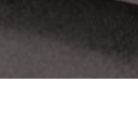
About