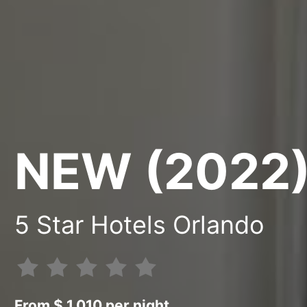
NEW (2022
5 Star Hotels Orlando
From $ 1.010 per night