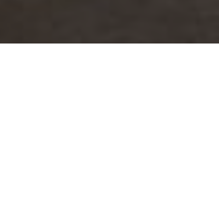
About
Floridays Orlando
Two & Three Bed
Rooms Condo
Resort
Among one the best water park hotels in Orlando is