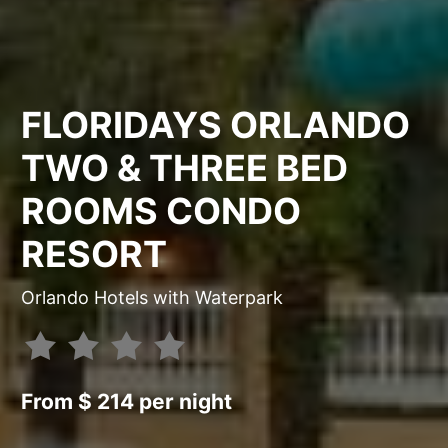
FLORIDAYS ORLANDO
TWO & THREE BED
ROOMS CONDO
RESORT
Orlando Hotels with Waterpark
From $ 214 per night