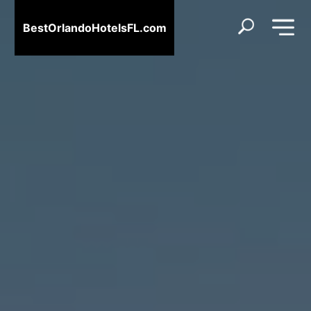
BestOrlandoHotelsFL.com
BestOrlandoHotelsFL.com
Home
Destinations
Blog
About
Us
Contact
Us