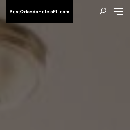
BestOrlandoHotelsFL.com
BestOrlandoHotelsFL.com
Home
Destinations
Blog
About
Us
Contact
Us