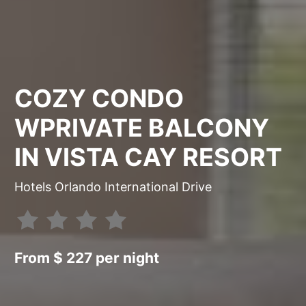
COZY CONDO
WPRIVATE BALCONY
IN VISTA CAY RESORT
Hotels Orlando International Drive
From $ 227 per night