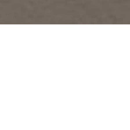
About
Cozy Condo
wPrivate Balcony in
Vista Cay Resort
Cozy Condo wPrivate Balcony in Vista Cay Resort. It
is one of the best Orlando International Drive hotels.
It is located 9 km from Big Oak Park, 18 km from