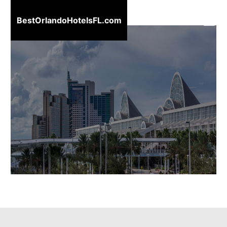
BestOrlandoHotelsFL.com
BestOrlandoHotelsFL.com
Home
Destinations
Blog
About
Us
Contact
Us