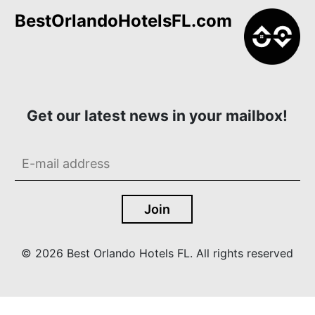
BestOrlandoHotelsFL.com
Get our latest news in your mailbox!
© 2026 Best Orlando Hotels FL. All rights reserved